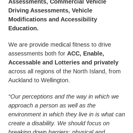
Assessments, Commercial Vehicle
Driving Assessments, Vehicle
Modifications and Accessibility
Education.
We are provide medical fitness to drive
assessments both for
ACC, Enable,
Accessable and Lotteries and privately
across all regions of the North Island, from
Auckland to Wellington.
“Our perceptions and the way in which we
approach a person as well as the
environment in which they live in is what can
create a disability. We should focus on
breaking down barriers; physical and