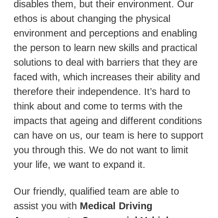
disables them, but their environment. Our
ethos is about changing the physical
environment and perceptions and enabling
the person to learn new skills and practical
solutions to deal with barriers that they are
faced with, which increases their ability and
therefore their independence. It’s hard to
think about and come to terms with the
impacts that ageing and different conditions
can have on us, our team is here to support
you through this. We do not want to limit
your life, we want to expand it.
Our friendly, qualified team are able to
assist you with
Medical Driving