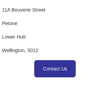
11A Bouverie Street
Petone
Lower Hutt
Wellington, 5012
Contact Us