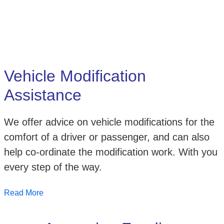
Vehicle Modification
Assistance
We offer advice on vehicle modifications for the
comfort of a driver or passenger, and can also
help co-ordinate the modification work. With you
every step of the way.
Read More