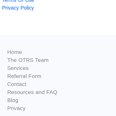
Terms Of Use
Privacy Policy
Home
The OTRS Team
Services
Referral Form
Contact
Resources and FAQ
Blog
Privacy