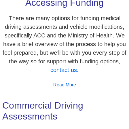
Accessing Funding
There are many options for funding medical
driving assessments and vehicle modifications,
specifically ACC and the Ministry of Health. We
have a brief overview of the process to help you
feel prepared, but we’ll be with you every step of
the way so for support with funding options,
contact us
.
Read More
Commercial Driving
Assessments