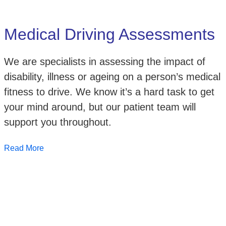
Medical Driving Assessments
We are specialists in assessing the impact of
disability, illness or ageing on a person’s medical
fitness to drive. We know it’s a hard task to get
your mind around, but our patient team will
support you throughout.
Read More