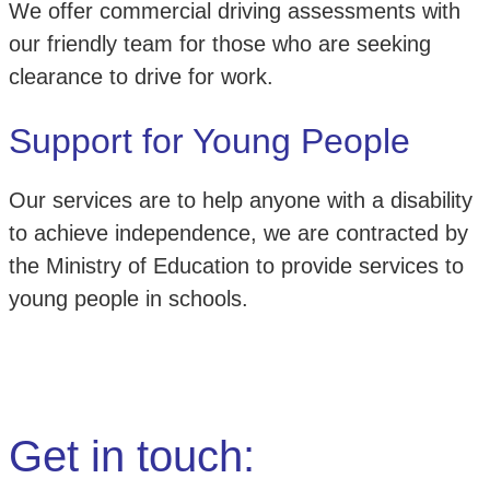
We offer commercial driving assessments with
our friendly team for those who are seeking
clearance to drive for work.
Support for Young People
Our services are to help anyone with a disability
to achieve independence, we are contracted by
the Ministry of Education to provide services to
young people in schools.
Get in touch: