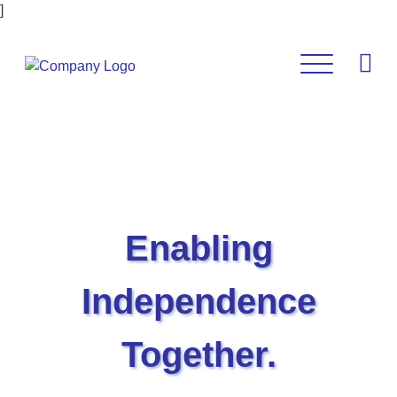
]
Enabling
Independence
Together.