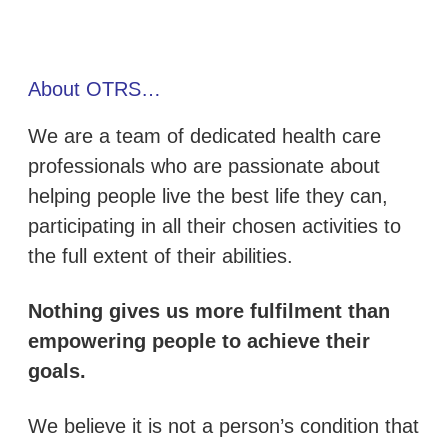
About OTRS…
We are a team of dedicated health care
professionals who are passionate about
helping people live the best life they can,
participating in all their chosen activities to
the full extent of their abilities.
Nothing gives us more fulfilment than
empowering people to achieve their
goals.
We believe it is not a person’s condition that