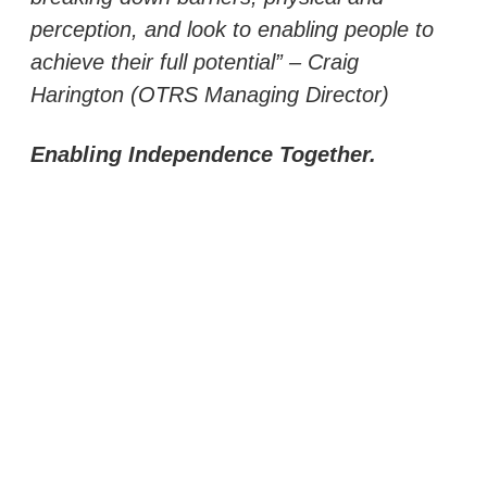
perception, and look to enabling people to
achieve their full potential” – Craig
Harington (OTRS Managing Director)
Enabling Independence Together.