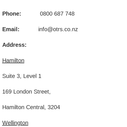
Phone:
0800 687 748
Email:
info@otrs.co.nz
Address:
Hamilton
Suite 3, Level 1
169 London Street,
Hamilton Central, 3204
Wellington